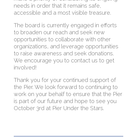
needs in order that it remains safe,
accessible and a most visible treasure.
The board is currently engaged in efforts
to broaden our reach and seek new
opportunities to collaborate with other
organizations, and leverage opportunities
to raise awareness and seek donations.
We encourage you to contact us to get
involved!
Thank you for your continued support of
the Pier. We look forward to continuing to
work on your behalf to ensure that the Pier
is part of our future and hope to see you
October 3rd at Pier Under the Stars.