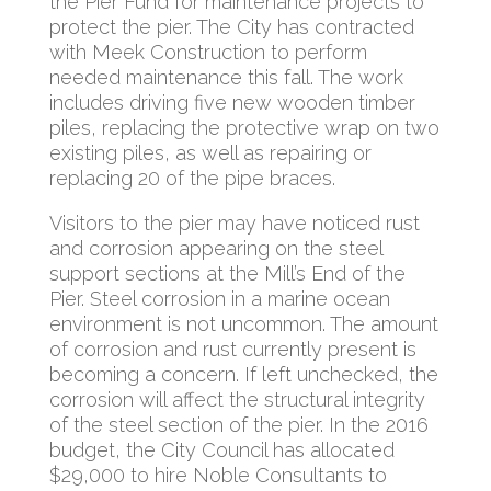
the Pier Fund for maintenance projects to
protect the pier. The City has contracted
with Meek Construction to perform
needed maintenance this fall. The work
includes driving five new wooden timber
piles, replacing the protective wrap on two
existing piles, as well as repairing or
replacing 20 of the pipe braces.
Visitors to the pier may have noticed rust
and corrosion appearing on the steel
support sections at the Mill’s End of the
Pier. Steel corrosion in a marine ocean
environment is not uncommon. The amount
of corrosion and rust currently present is
becoming a concern. If left unchecked, the
corrosion will affect the structural integrity
of the steel section of the pier. In the 2016
budget, the City Council has allocated
$29,000 to hire Noble Consultants to