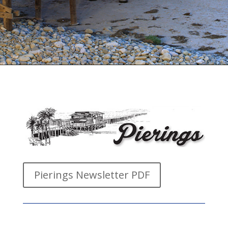
Pierings Newsletter PDF