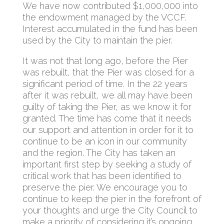
We have now contributed $1,000,000 into
the endowment managed by the VCCF.
Interest accumulated in the fund has been
used by the City to maintain the pier.
It was not that long ago, before the Pier
was rebuilt, that the Pier was closed for a
significant period of time. In the 22 years
after it was rebuilt, we all may have been
guilty of taking the Pier, as we know it for
granted. The time has come that it needs
our support and attention in order for it to
continue to be an icon in our community
and the region. The City has taken an
important first step by seeking a study of
critical work that has been identified to
preserve the pier. We encourage you to
continue to keep the pier in the forefront of
your thoughts and urge the City Council to
make a priority of considering it’s ongoing