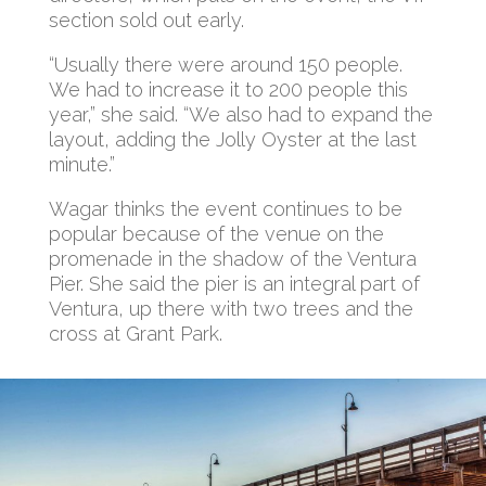
section sold out early.
“Usually there were around 150 people.
We had to increase it to 200 people this
year,” she said. “We also had to expand the
layout, adding the Jolly Oyster at the last
minute.”
Wagar thinks the event continues to be
popular because of the venue on the
promenade in the shadow of the Ventura
Pier. She said the pier is an integral part of
Ventura, up there with two trees and the
cross at Grant Park.