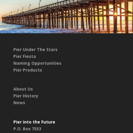
Pier Under The Stars
Pier Fiesta
Naming Opportunities
Pier Products
About Us
Pier History
News
Pier into the Future
P.O. Box 7553