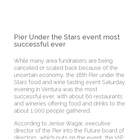
Pier Under the Stars event most
successful ever
While many area fundraisers are being
canceled or scaled back because of the
uncertain economy, the 18th Pier under the
Stars food and wine tasting event Saturday
evening in Ventura was the most
successful ever, with about 60 restaurants
and wineries offering food and drinks to the
about 1,000 people gathered.
According to Jenise Wagar, executive
director of the Pier into the Future board of
directors, which puts on the event, the VIP