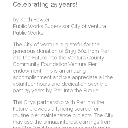
Celebrating 25 years!
by Keith Fowler
Public Works Supervisor City of Ventura
Public Works
The City of Ventura is grateful for the
generous donation of $139,604 from Pier
into the Future into the Ventura County
Community Foundation Ventura Pier
endowment. This is an amazing
accomplishment and we appreciate all the
volunteer hours and dedication over the
past 25 years by Pier Into the Future.
This City’s partnership with Pier into the
Future provides a funding source for
routine pier maintenance projects. The City
may use the annual interest earnings from