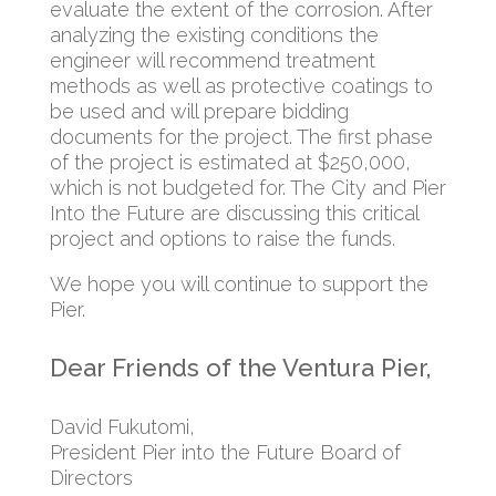
evaluate the extent of the corrosion. After
analyzing the existing conditions the
engineer will recommend treatment
methods as well as protective coatings to
be used and will prepare bidding
documents for the project. The first phase
of the project is estimated at $250,000,
which is not budgeted for. The City and Pier
Into the Future are discussing this critical
project and options to raise the funds.
We hope you will continue to support the
Pier.
Dear Friends of the Ventura Pier,
David Fukutomi,
President Pier into the Future Board of
Directors