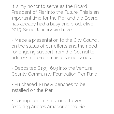
It is my honor to serve as the Board
President of Pier into the Future. This is an
important time for the Pier and the Board
has already had a busy and productive
2015. Since January we have:
• Made a presentation to the City Council
on the status of our efforts and the need
for ongoing support from the Council to
address deferred maintenance issues
• Deposited $139, 603 into the Ventura
County Community Foundation Pier Fund
• Purchased 10 new benches to be
installed on the Pier
• Participated in the sand art event
featuring Andres Amador at the Pier