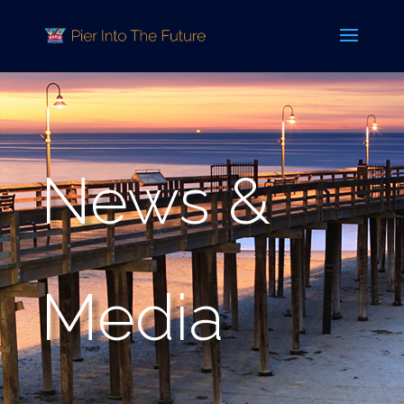
News &
Media