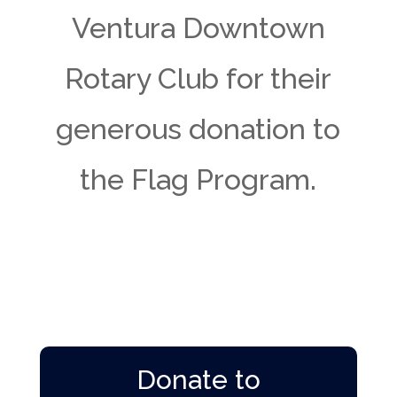
Ventura Downtown
Rotary Club for their
generous donation to
the Flag Program.
Donate to