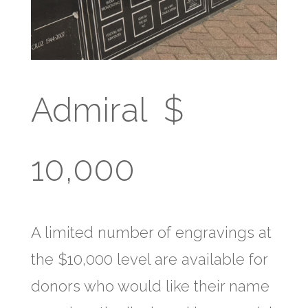
Admiral $
10,000
A limited number of engravings at
the $10,000 level are available for
donors who would like their name