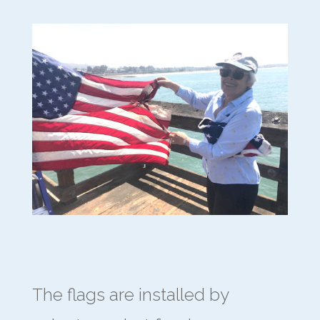
The flags are installed by