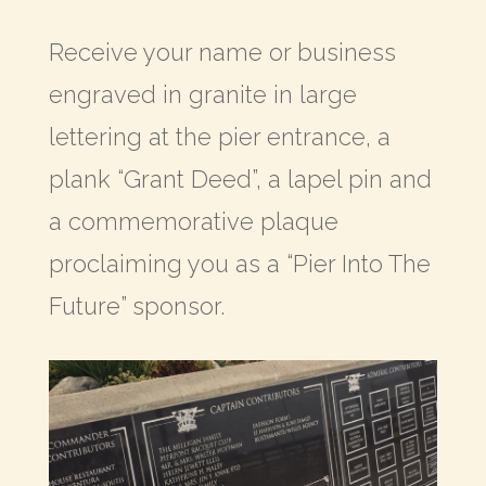
Receive your name or business
engraved in granite in large
lettering at the pier entrance, a
plank “Grant Deed”, a lapel pin and
a commemorative plaque
proclaiming you as a “Pier Into The
Future” sponsor.