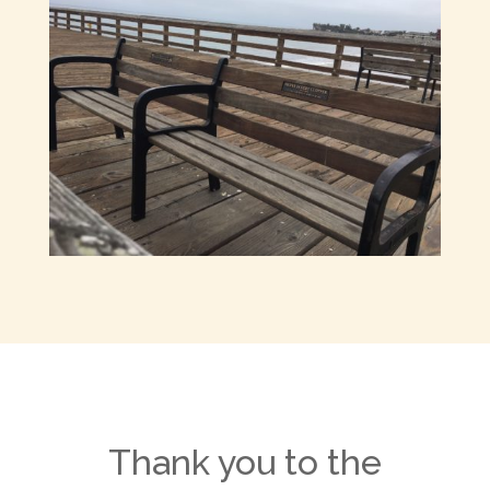
Thank you to the