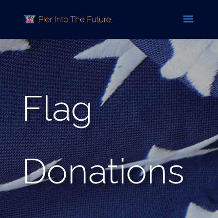
Flag
Donations