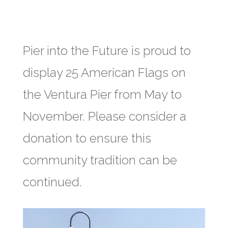
Pier into the Future is proud to
display 25 American Flags on
the Ventura Pier from May to
November. Please consider a
donation to ensure this
community tradition can be
continued.