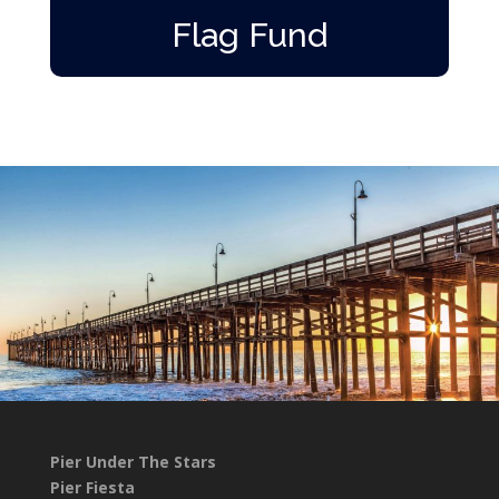
Flag Fund
Pier Under The Stars
Pier Fiesta