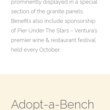
prominently displayed in a special
section of the granite panels.
Benefits also include sponsorship
of Pier Under The Stars – Ventura’s
premier wine & restaurant festival
held every October.
Adopt-a-Bench