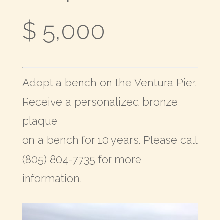
$ 5,000
Adopt a bench on the Ventura Pier.
Receive a personalized bronze
plaque
on a bench for 10 years. Please call
(805) 804-7735 for more
information.