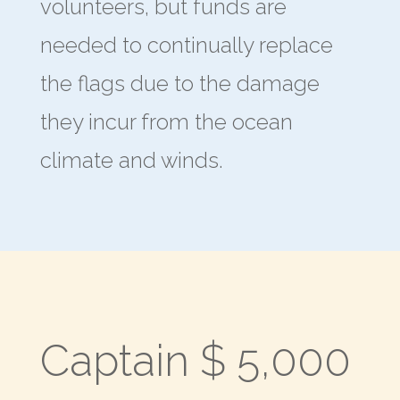
volunteers, but funds are
needed to continually replace
the flags due to the damage
they incur from the ocean
climate and winds.
Captain $ 5,000