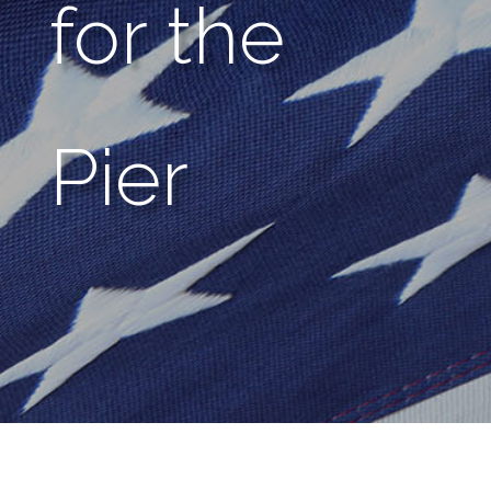
for the
Pier